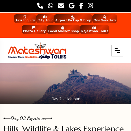
Taxi Enquiry
City Tour
Airport Pickup & Drop
One Way Taxi
Photo Gallery
Local Market Shop
Rajasthan Tours
Day 02 Experience
Hills, Wildlife & Lakes Experience