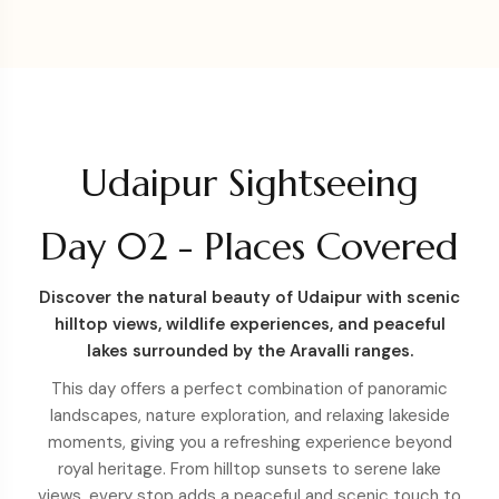
Udaipur Sightseeing
Day 02 - Places Covered
Discover the natural beauty of Udaipur with scenic
hilltop views, wildlife experiences, and peaceful
lakes surrounded by the Aravalli ranges.
This day offers a perfect combination of panoramic
landscapes, nature exploration, and relaxing lakeside
moments, giving you a refreshing experience beyond
royal heritage. From hilltop sunsets to serene lake
views, every stop adds a peaceful and scenic touch to