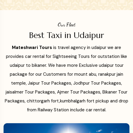
Our Fleet
Best Taxi in Udaipur
Mateshwari Tours
is travel agency in udaipur we are
provides car rental for Sightseeing Tours for outstation like
udaipur to bikaner. We have more Exclusive udaipur tour
package for our Customers for mount abu, ranakpur jain
temple, Jaipur Tour Packages, Jodhpur Tour Packages,
jaisalmer Tour Packages, Ajmer Tour Packages, Bikaner Tour
Packages, chittorgarh fort,kumbhalgarh fort pickup and drop
from Railway Station include car rental.