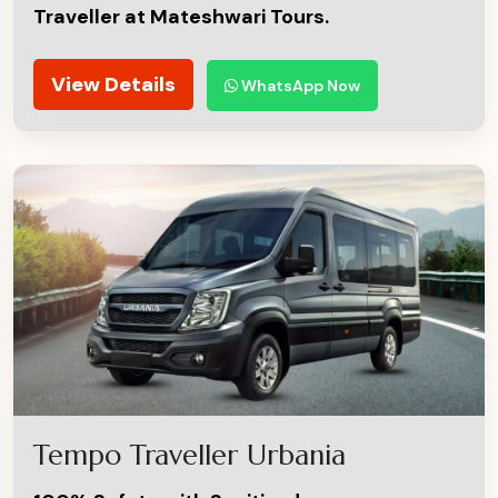
Traveller at Mateshwari Tours.
View Details
WhatsApp Now
Tempo Traveller Urbania