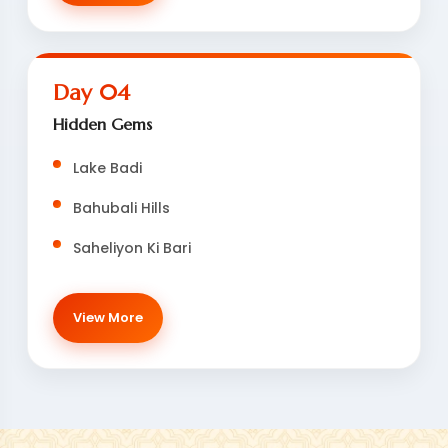
Day 04
Hidden Gems
Lake Badi
Bahubali Hills
Saheliyon Ki Bari
View More