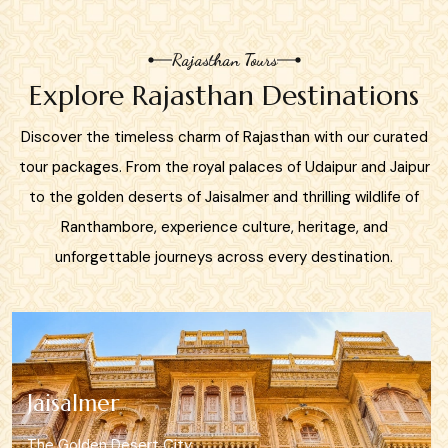
Rajasthan Tours
Explore Rajasthan Destinations
Discover the timeless charm of Rajasthan with our curated
tour packages. From the royal palaces of Udaipur and Jaipur
to the golden deserts of Jaisalmer and thrilling wildlife of
Ranthambore, experience culture, heritage, and
unforgettable journeys across every destination.
Mount Abu
Rajasthan’s Hill Retreat