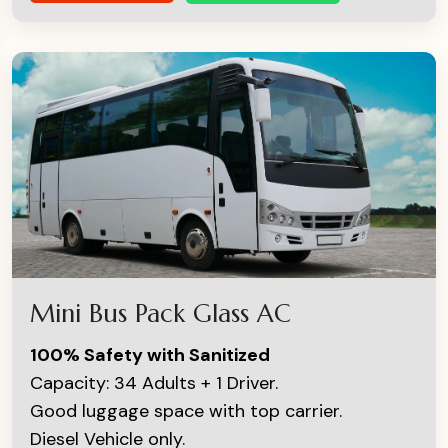
Mini Bus Pack Glass AC
100% Safety with Sanitized
Capacity: 34 Adults + 1 Driver.
Good luggage space with top carrier.
Diesel Vehicle only.