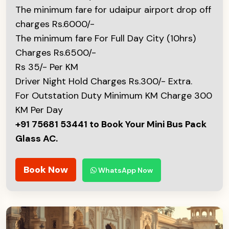
The minimum fare for udaipur airport drop off
charges Rs.6000/-
The minimum fare For Full Day City (10hrs)
Charges Rs.6500/-
Rs 35/- Per KM
Driver Night Hold Charges Rs.300/- Extra.
For Outstation Duty Minimum KM Charge 300
KM Per Day
+91 75681 53441 to Book Your Mini Bus Pack
Glass AC.
Book Now
WhatsApp Now