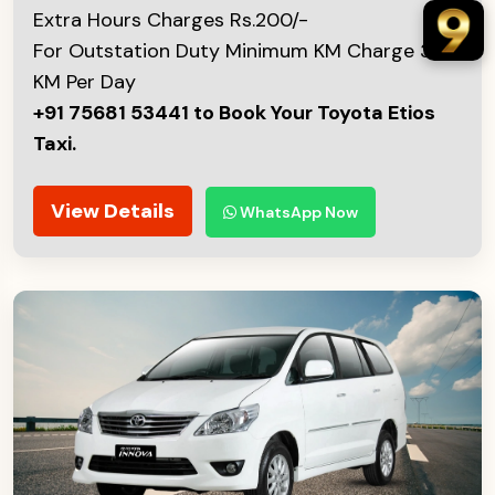
Extra Hours Charges Rs.200/-
For Outstation Duty Minimum KM Charge 300
KM Per Day
+91 75681 53441 to Book Your Toyota Etios
Taxi.
View Details
WhatsApp Now