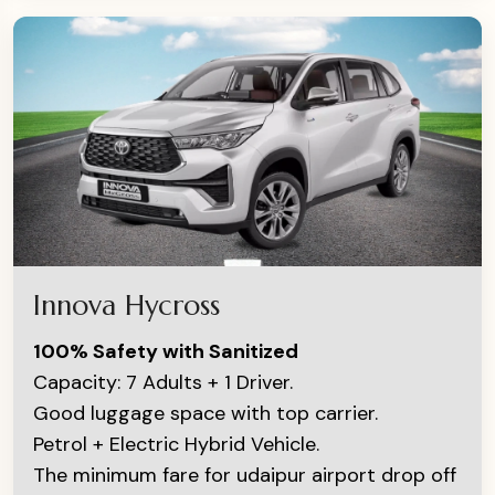
Innova Hycross
100% Safety with Sanitized
Capacity: 7 Adults + 1 Driver.
Good luggage space with top carrier.
Petrol + Electric Hybrid Vehicle.
The minimum fare for udaipur airport drop off