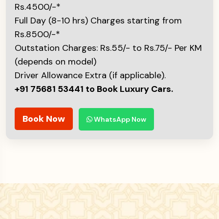
Rs.4500/-*
Full Day (8-10 hrs) Charges starting from
Rs.8500/-*
Outstation Charges: Rs.55/- to Rs.75/- Per KM
(depends on model)
Driver Allowance Extra (if applicable).
+91 75681 53441 to Book Luxury Cars.
Book Now
WhatsApp Now