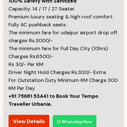
100% Safety with Sanitized
Capacity: 14 / 17 / 27 Seater.
Premium luxury seating & high roof comfort.
Fully AC pushback seats.
The minimum fare for udaipur airport drop off
charges Rs.3000/-
The minimum fare for Full Day City (10hrs)
Charges Rs.6500/-
Rs 30/- Per KM
Driver Night Hold Charges Rs.300/- Extra.
For Outstation Duty Minimum KM Charge 300
KM Per Day
+91 75681 53441 to Book Your Tempo
Traveller Urbania.
View Details
WhatsApp Now