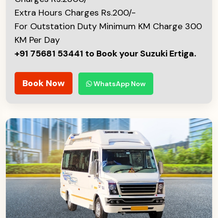
Extra Hours Charges Rs.200/-
For Outstation Duty Minimum KM Charge 300
KM Per Day
+91 75681 53441 to Book your Suzuki Ertiga.
Book Now
WhatsApp Now