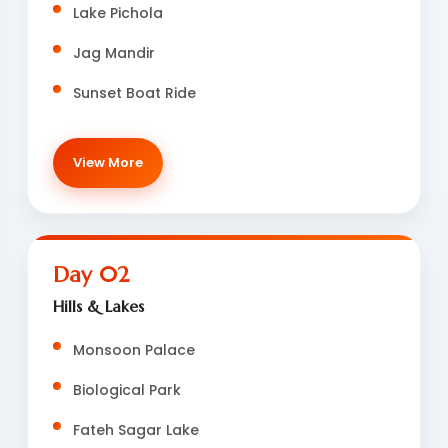
Lake Pichola
Jag Mandir
Sunset Boat Ride
View More
Day 02
Hills & Lakes
Monsoon Palace
Biological Park
Fateh Sagar Lake