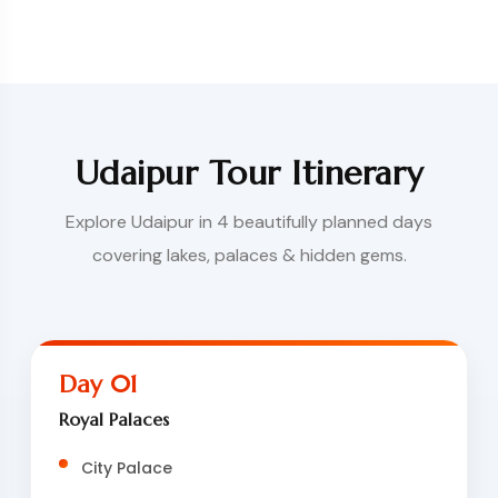
Udaipur Tour Itinerary
Explore Udaipur in 4 beautifully planned days
covering lakes, palaces & hidden gems.
Day 01
Royal Palaces
City Palace