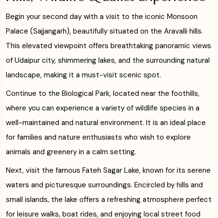
Begin your second day with a visit to the iconic Monsoon
Palace (Sajjangarh), beautifully situated on the Aravalli hills.
This elevated viewpoint offers breathtaking panoramic views
of Udaipur city, shimmering lakes, and the surrounding natural
landscape, making it a must-visit scenic spot.
Continue to the Biological Park, located near the foothills,
where you can experience a variety of wildlife species in a
well-maintained and natural environment. It is an ideal place
for families and nature enthusiasts who wish to explore
animals and greenery in a calm setting.
Next, visit the famous Fateh Sagar Lake, known for its serene
waters and picturesque surroundings. Encircled by hills and
small islands, the lake offers a refreshing atmosphere perfect
for leisure walks, boat rides, and enjoying local street food