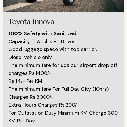
Toyota Innova
100% Safety with Sanitized
Capacity: 6 Adults + 1 Driver.
Good luggage space with top carrier.
Diesel Vehicle only.
The minimum fare for udaipur airport drop off
charges Rs.1400/-
Rs 14/- Per KM
The minimum fare For Full Day City (10hrs)
Charges Rs.3000/-
Extra Hours Charges Rs.200/-
For Outstation Duty Minimum KM Charge 300
KM Per Day