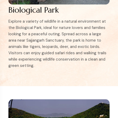
Biological Park
Explore a variety of wildlife in a natural environment at
the Biological Park, ideal for nature lovers and families
looking for a peaceful outing. Spread across a large
area near Sajjangarh Sanctuary, the park is home to
animals like tigers, leopards, deer, and exotic birds.
Visitors can enjoy guided safari rides and walking trails
while experiencing wildlife conservation in a clean and
green setting.