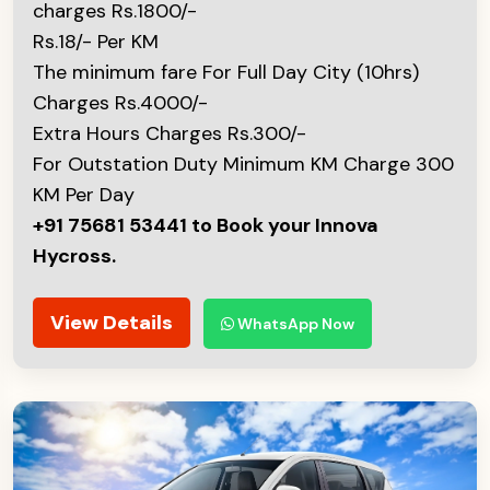
charges Rs.1800/-
Rs.18/- Per KM
The minimum fare For Full Day City (10hrs)
Charges Rs.4000/-
Extra Hours Charges Rs.300/-
For Outstation Duty Minimum KM Charge 300
KM Per Day
+91 75681 53441 to Book your Innova
Hycross.
View Details
WhatsApp Now