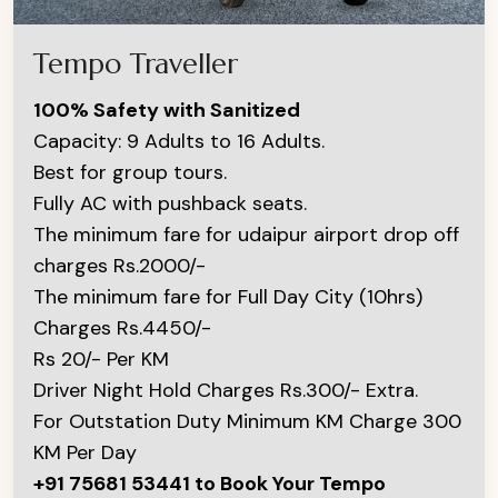
Tempo Traveller
100% Safety with Sanitized
Capacity: 9 Adults to 16 Adults.
Best for group tours.
Fully AC with pushback seats.
The minimum fare for udaipur airport drop off
charges Rs.2000/-
The minimum fare for Full Day City (10hrs)
Charges Rs.4450/-
Rs 20/- Per KM
Driver Night Hold Charges Rs.300/- Extra.
For Outstation Duty Minimum KM Charge 300
KM Per Day
+91 75681 53441 to Book Your Tempo