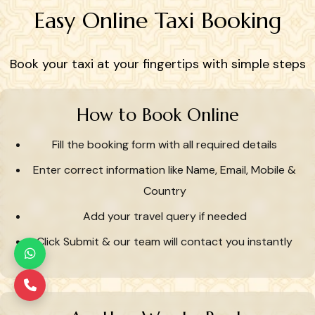
Easy Online Taxi Booking
Book your taxi at your fingertips with simple steps
How to Book Online
Fill the booking form with all required details
Enter correct information like Name, Email, Mobile &
Country
Add your travel query if needed
Click Submit & our team will contact you instantly