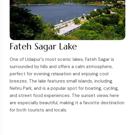
Fateh Sagar Lake
One of Udaipur's most scenic lakes, Fateh Sagar is
surrounded by hills and offers a calm atmosphere,
perfect for evening relaxation and enjoying cool
breezes. The lake features small islands, including
Nehru Park, and is a popular spot for boating, cycling,
and street food experiences. The sunset views here
are especially beautiful, making it a favorite destination
for both tourists and locals.