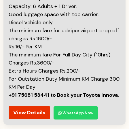
Capacity: 6 Adults + 1 Driver.
Good luggage space with top carrier.
Diesel Vehicle only.
The minimum fare for udaipur airport drop off
charges Rs.1600/-
Rs.16/- Per KM
The minimum fare For Full Day City (10hrs)
Charges Rs.3600/-
Extra Hours Charges Rs.200/-
For Outstation Duty Minimum KM Charge 300
KM Per Day
+91 75681 53441 to Book your Toyota Innova.
View Details
WhatsApp Now