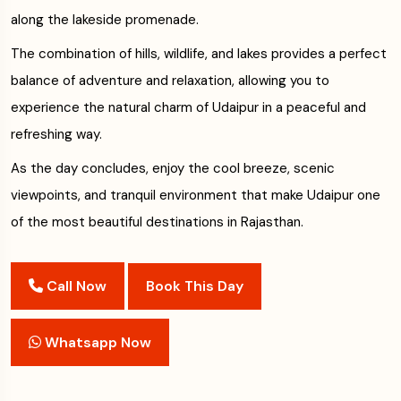
along the lakeside promenade.
The combination of hills, wildlife, and lakes provides a perfect
balance of adventure and relaxation, allowing you to
experience the natural charm of Udaipur in a peaceful and
refreshing way.
As the day concludes, enjoy the cool breeze, scenic
viewpoints, and tranquil environment that make Udaipur one
of the most beautiful destinations in Rajasthan.
Call Now
Book This Day
Whatsapp Now