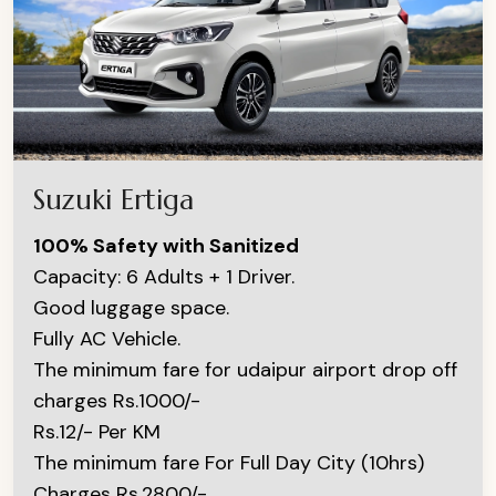
Suzuki Ertiga
100% Safety with Sanitized
Capacity: 6 Adults + 1 Driver.
Good luggage space.
Fully AC Vehicle.
The minimum fare for udaipur airport drop off
charges Rs.1000/-
Rs.12/- Per KM
The minimum fare For Full Day City (10hrs)
Charges Rs.2800/-