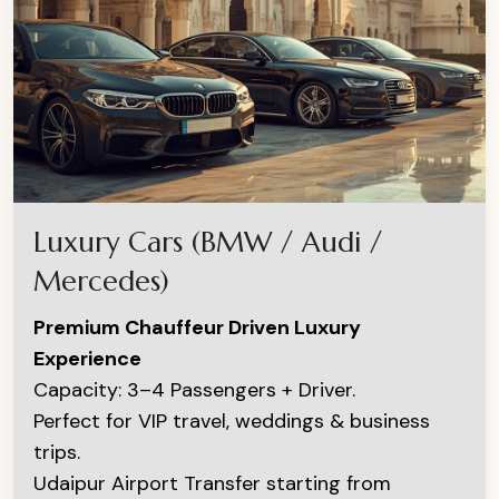
Luxury Cars (BMW / Audi /
Mercedes)
Premium Chauffeur Driven Luxury
Experience
Capacity: 3–4 Passengers + Driver.
Perfect for VIP travel, weddings & business
trips.
Udaipur Airport Transfer starting from