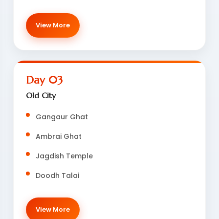
View More
Day 03
Old City
Gangaur Ghat
Ambrai Ghat
Jagdish Temple
Doodh Talai
View More