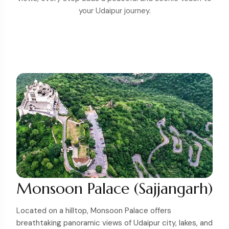
your Udaipur journey.
Monsoon Palace (Sajjangarh)
Located on a hilltop, Monsoon Palace offers
breathtaking panoramic views of Udaipur city, lakes, and