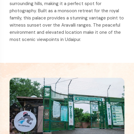
surrounding hills, making it a perfect spot for
photography. Built as a monsoon retreat for the royal
family, this palace provides a stunning vantage point to
witness sunset over the Aravalli ranges. The peaceful
environment and elevated location make it one of the
most scenic viewpoints in Udaipur.