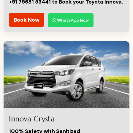
+91 75681 53441 to Book your Toyota Innova.
Book Now
WhatsApp Now
Innova Crysta
100% Safety with Sanitized