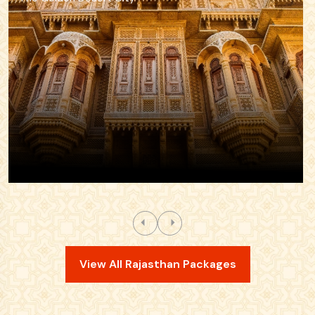
View All Rajasthan Packages