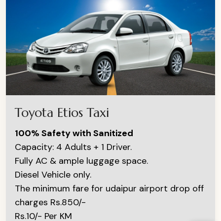
Toyota Etios Taxi
100% Safety with Sanitized
Capacity: 4 Adults + 1 Driver.
Fully AC & ample luggage space.
Diesel Vehicle only.
The minimum fare for udaipur airport drop off
charges Rs.850/-
Rs.10/- Per KM